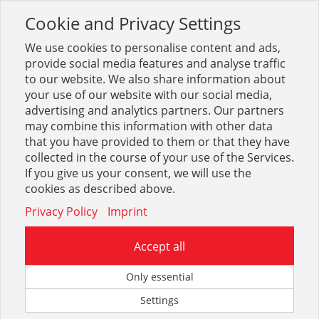
Cookie and Privacy Settings
Toggle
navigation
We use cookies to personalise content and ads,
provide social media features and analyse traffic
to our website. We also share information about
your use of our website with our social media,
Grohe Red+Blue
advertising and analytics partners. Our partners
may combine this information with other data
that you have provided to them or that they have
Optionen & Filter
collected in the course of your use of the Services.
Grohe Red+Blue
If you give us your consent, we will use the
cookies as described above.
Privacy Policy
Imprint
Accept all
Zum eingegebenen Suchbegriff konnte leider kein Treffer
Only essential
gefunden werden.
Settings
Sie können uns auf unserem Kontaktformular mitteilen,