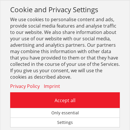
Cookie and Privacy Settings
Toggle
navigation
We use cookies to personalise content and ads,
provide social media features and analyse traffic
to our website. We also share information about
your use of our website with our social media,
Sortiment
Sanitär
Brausen und Zubehör
advertising and analytics partners. Our partners
Brausenzubehör Ed. basic, des.
may combine this information with other data
that you have provided to them or that they have
collected in the course of your use of the Services.
Optionen & Filter
If you give us your consent, we will use the
Brausenzubehör Ed. basic,
cookies as described above.
des.
Privacy Policy
Imprint
Accept all
Only essential
Settings