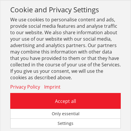
Cookie and Privacy Settings
Toggle
navigation
We use cookies to personalise content and ads,
provide social media features and analyse traffic
to our website. We also share information about
your use of our website with our social media,
advertising and analytics partners. Our partners
may combine this information with other data
Ablaufventile, Ausläufe, Zub.
that you have provided to them or that they have
collected in the course of your use of the Services.
24
If you give us your consent, we will use the
cookies as described above.
Privacy Policy
Imprint
Accept all
Siphons FORMAT Tec
Only essential
Settings
70